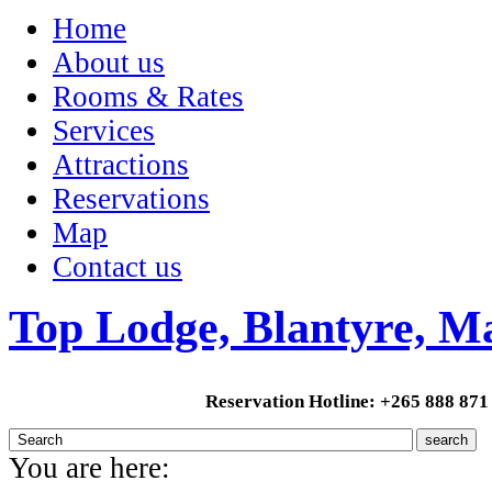
Home
About us
Rooms & Rates
Services
Attractions
Reservations
Map
Contact us
Top Lodge, Blantyre, M
Reservation Hotline: +265 888 871
You are here: