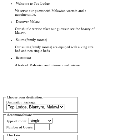
Welcome to Top Lodge
We serve our guests with Malawian warmth and a
genuine smile.
Discover Malawi
Our shuttle service takes our guests to see the beauty of
Malawi.
Suites (family rooms)
Our suites (family rooms) are equiped with a king size
bed and two single beds.
Restaurant
A taste of Malawian and international cuisine.
Choose your destination:
Destination Package:
Accommodation:
Type of room:
Number of Guests:
Check-in: