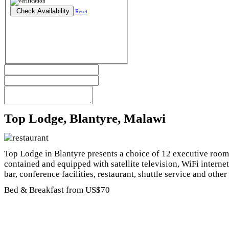
Reset
Top Lodge, Blantyre, Malawi
Top Lodge in Blantyre presents a choice of 12 executive rooms
contained and equipped with satellite television, WiFi internet
bar, conference facilities, restaurant, shuttle service and other 
Bed & Breakfast from US$70