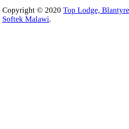
Copyright © 2020
Top Lodge, Blantyr
Softek Malawi