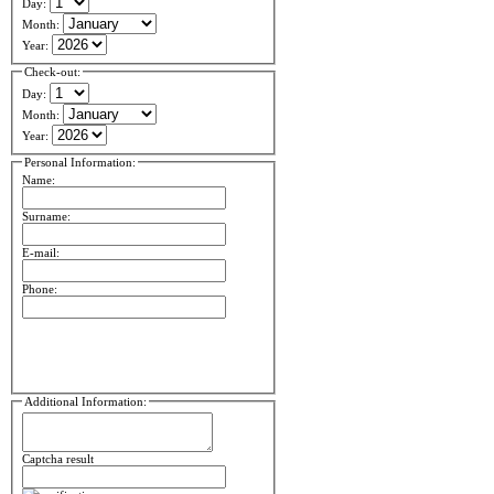
Day:
Month:
Year:
Check-out:
Day:
Month:
Year:
Personal Information:
Name:
Surname:
E-mail:
Phone:
Additional Information:
Captcha result