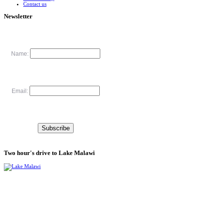
Contact us
Newsletter
Name:
Email:
Two hour's drive to Lake Malawi