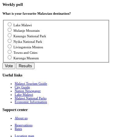
Weekly poll
What is your favourite Malawian destination?
Lake Malawi
Mulanje Mountain
Kasungu National Park
Nyika National Park
Livingstonia Mission
Towns and Cities
Karonga Museum
Useful links
Malawi Tourism Guide
City Guide
Nation Newspaper
Lake Malawi
Malawi National Parks
Economic Information
Support center
About us
Reservations
Rates
Location map